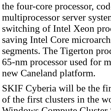
the four-core processor, co
multiprocessor server system
switching of Intel Xeon pro
saving Intel Core microarchi
segments. The Tigerton proc
65-nm processor used for mu
new Caneland platform.
SKIF Cyberia will be the fi
of the first clusters in the 
Windows Compute Cluster S