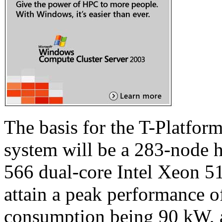
The basis for the T-Platfo
system will be a 283-node 
566 dual-core Intel Xeon 5
attain a peak performance o
consumption being 90 kW, a