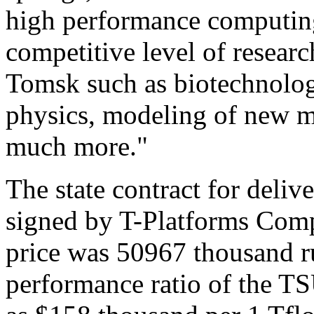
high performance computing
competitive level of researc
Tomsk such as biotechnolog
physics, modeling of new m
much more."
The state contract for deli
signed by T-Platforms Com
price was 50967 thousand ru
performance ratio of the TS