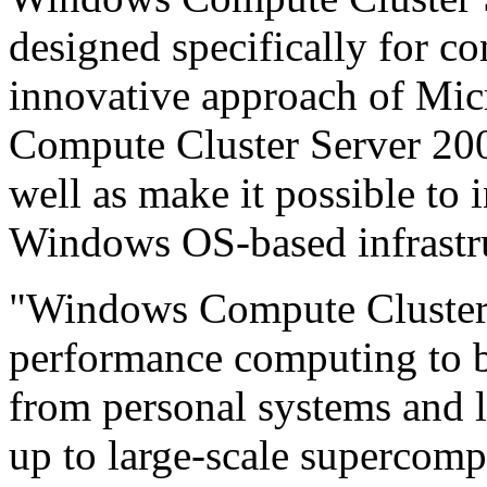
designed specifically for c
innovative approach of Mi
Compute Cluster Server 200
well as make it possible to i
Windows OS-based infrastr
"Windows Compute Cluster 
performance computing to be
from personal systems and l
up to large-scale supercomp