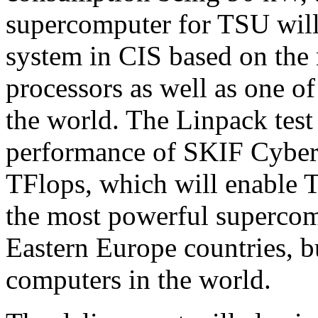
supercomputer for TSU will 
system in CIS based on the
processors as well as one of 
the world. The Linpack test 
performance of SKIF Cyberi
TFlops, which will enable 
the most powerful supercom
Eastern Europe countries, b
computers in the world.