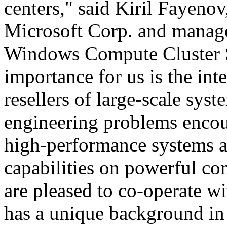
centers," said Kiril Fayeno
Microsoft Corp. and manage
Windows Compute Cluster S
importance for us is the int
resellers of large-scale sys
engineering problems encou
high-performance systems 
capabilities on powerful co
are pleased to co-operate 
has a unique background in 