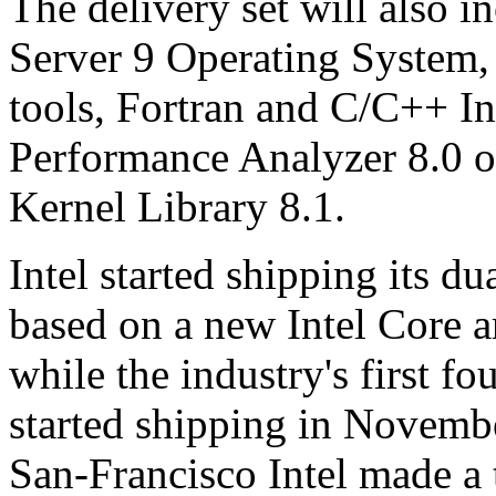
The delivery set will also 
Server 9 Operating System,
tools, Fortran and C/C++ In
Performance Analyzer 8.0 o
Kernel Library 8.1.
Intel started shipping its 
based on a new Intel Core a
while the industry's first f
started shipping in Novembe
San-Francisco Intel made a 