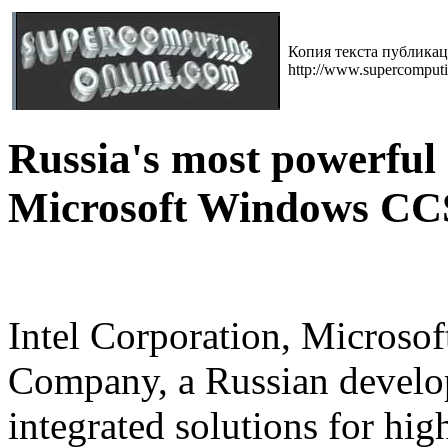
Копия текста публика
http://www.supercomput
Russia's most powerful
Microsoft Windows CC
Intel Corporation, Microsof
Company, a Russian develo
integrated solutions for h