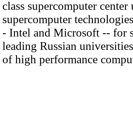
class supercomputer center 
supercomputer technologies.
- Intel and Microsoft -- for
leading Russian universities
of high performance computin