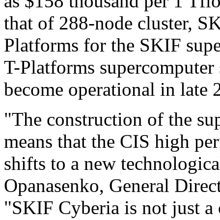
as $158 thousand per 1 Tflo
that of 288-node cluster, S
Platforms for the SKIF sup
T-Platforms supercomputer 
become operational in late 
"The construction of the s
means that the CIS high p
shifts to a new technologica
Opanasenko, General Direc
"SKIF Cyberia is not just a 