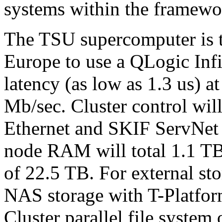
systems within the framew
The TSU supercomputer is th
Europe to use a QLogic Inf
latency (as low as 1.3 us) a
Mb/sec. Cluster control will
Ethernet and SKIF ServNet
node RAM will total 1.1 TB,
of 22.5 TB. For external st
NAS storage with T-Platfor
Cluster parallel file system