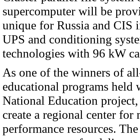
supercomputer will be provi
unique for Russia and CIS 
UPS and conditioning syste
technologies with 96 kW ca
As one of the winners of al
educational programs held 
National Education project,
create a regional center for
performance resources. The