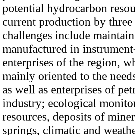
potential hydrocarbon resou
current production by three
challenges include maintain
manufactured in instrumen
enterprises of the region, 
mainly oriented to the needs
as well as enterprises of p
industry; ecological monitor
resources, deposits of miner
springs, climatic and weath