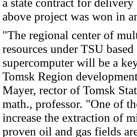
a state contract for deliver
above project was won in an
"The regional center of mul
resources under TSU based
supercomputer will be a ke
Tomsk Region development s
Mayer, rector of Tomsk Stat
math., professor. "One of the
increase the extraction of m
proven oil and gas fields a