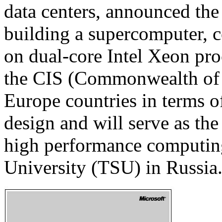
data centers, announced the 
building a supercomputer,
on dual-core Intel Xeon pro
the CIS (Commonwealth of 
Europe countries in terms o
design and will serve as the 
high performance computing
University (TSU) in Russia